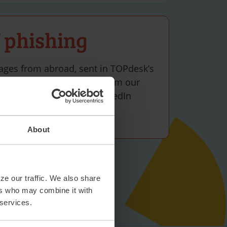
 phishing
ages from abroad, sent in TOPdesk’s
act potential candidates from our
)15 270 09 00 or via the LinkedIn
uiters.
About
ze our traffic. We also share
ers who may combine it with
 services.