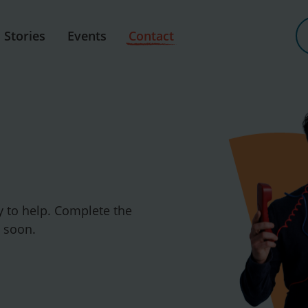
Stories
Events
Contact
y to help. Complete the
u soon.