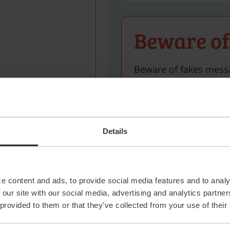
Beware of
Beware of fakes mess
name. We’ll only cont
Delft office via +31 (0
profile of our own recr
Details
 statement
and agree
 data.
e content and ads, to provide social media features and to analy
 our site with our social media, advertising and analytics partn
 provided to them or that they’ve collected from your use of their