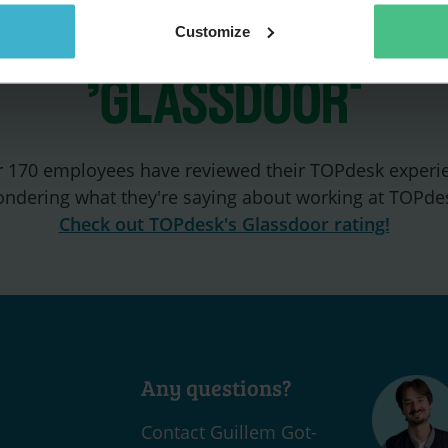
Customize
 170 employees have reviewed their TOPdesk experi
ndering what they're saying about working at TOPde
Check out TOPdesk's Glassdoor rating!
Any questions?
Contact Guillem Got-