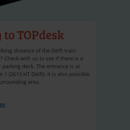
g to TOPdesk
lking distance of the Delft train
? Check with us to see if there is a
 parking deck. The entrance is at
 1 (2613 HT Delft). It is also possible
surrounding area.
BV