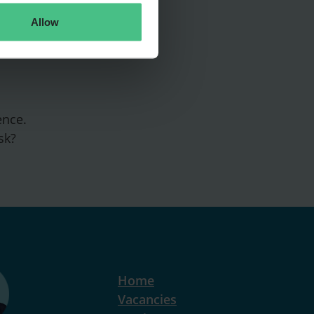
Allow
ence.
sk?
Home
Vacancies