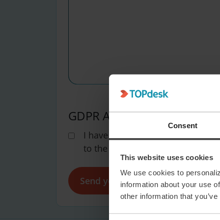
GDPR Agreement
(Required)
Consent
I have read the
TOPdesk privacy
to the processing of my personal
This website uses cookies
We use cookies to personaliz
information about your use of
other information that you’ve