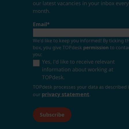
our latest vacancies in your inbox every
month.
Email
*
We'd like to keep you informed! By ticking th
box, you give TOPdesk
permission
to conta
you:
Yes, I'd like to receive relevant
information about working at
TOPdesk.
TOPdesk processes your data as described 
privacy statement
our
.