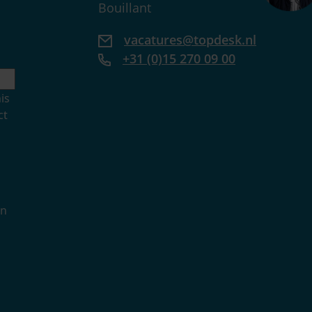
Bouillant
vacatures@topdesk.nl
+31 (0)15 270 09 00
is
ct
in