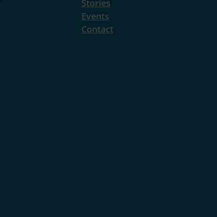
Stories
Events
Contact