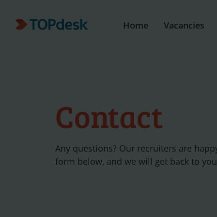
Home
Vacancies
Contact
Any questions? Our recruiters are happ
form below, and we will get back to yo