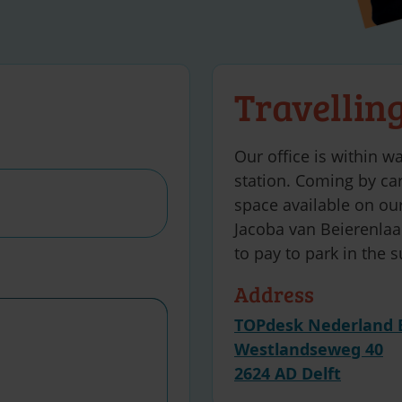
Travellin
Our office is within wa
station. Coming by car
space available on our
Jacoba van Beierenlaan
to pay to park in the 
Address
TOPdesk Nederland 
Westlandseweg 40
2624 AD Delft