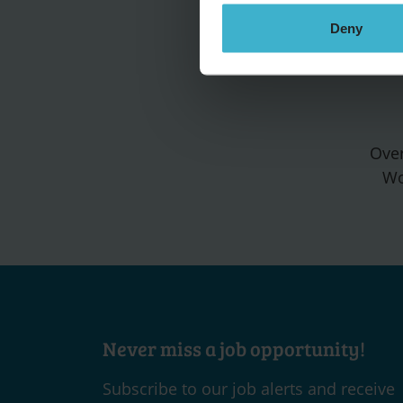
Deny
Over
Wo
Never miss a job opportunity!
Subscribe to our job alerts and receive