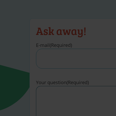
Ask away!
E-mail
(Required)
Your question
(Required)