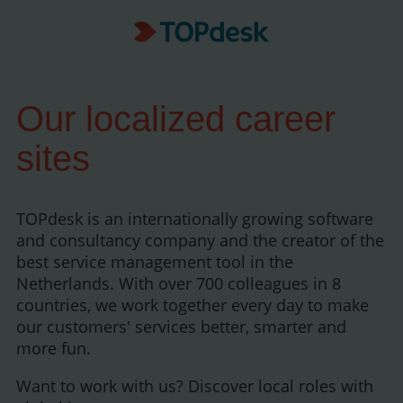
Our localized career
sites
TOPdesk is an internationally growing software
and consultancy company and the creator of the
best service management tool in the
Netherlands. With over 700 colleagues in 8
countries, we work together every day to make
our customers' services better, smarter and
more fun.
Want to work with us? Discover local roles with