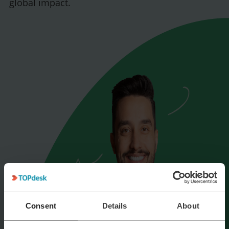
global impact.
Consent
Details
About