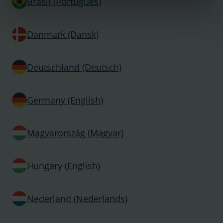
Brasil (Português)
Danmark (Dansk)
Deutschland (Deutsch)
Germany (English)
Magyarország (Magyar)
Hungary (English)
Nederland (Nederlands)