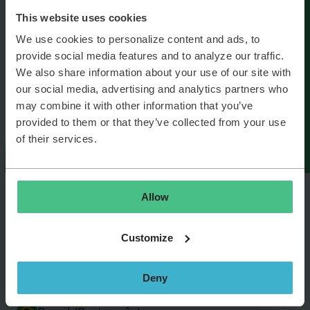
This website uses cookies
We use cookies to personalize content and ads, to
provide social media features and to analyze our traffic.
We also share information about your use of our site with
our social media, advertising and analytics partners who
may combine it with other information that you’ve
provided to them or that they’ve collected from your use
of their services.
Allow
België (Nederlands)
Customize
Belgique (Français)
Deny