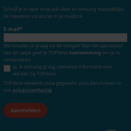
Schrijf je in voor onze job-alert en ontvang maandelijks
de nieuwste vacatures in je mailbox.
E-mail
*
We houden je graag op de hoogte! Met het aanvinken
van dit vakje geef je TOPdesk
toestemming
om je te
contacteren:
Ja, ik ontvang graag relevante informatie over
werken bij TOPdesk.
TOPdesk verwerkt jouw gegevens zoals beschreven in
ons
privacyverklaring