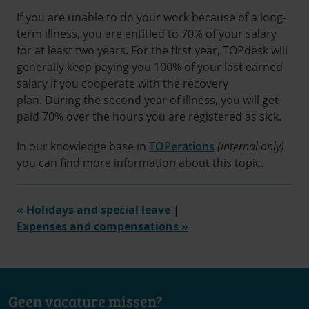
If you are unable to do your work because of a long-
term illness, you are entitled to 70% of your salary
for at least two years. For the first year, TOPdesk will
generally keep paying you 100% of your last earned
salary if you cooperate with the recovery
plan. During the second year of illness, you will get
paid 70% over the hours you are registered as sick.
In our knowledge base in
TOPerations
(internal only)
you can find more information about this topic.
« Holidays and special leave
|
Expenses and compensations »
Geen vacature missen?