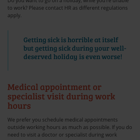
Do you want to go on a holiday, while you’re unable
to work? Please contact HR as different regulations
apply.
Getting sick is horrible at itself
but getting sick during your well-
deserved holiday is even worse!
Medical appointment or
specialist visit during work
hours
We prefer you schedule medical appointments
outside working hours as much as possible. If you do
need to visit a doctor or specialist during work