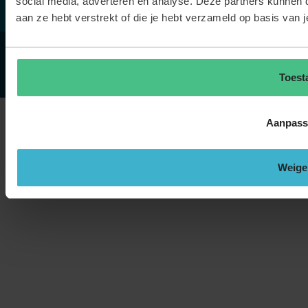
social media, adverteren en analyse. Deze partners kunnen 
aan ze hebt verstrekt of die je hebt verzameld op basis van 
© TOPdesk.
Alle rechten voorbehouden
Privacyverklaring
Cookieverklaring
Toest
Aanpass
Weige