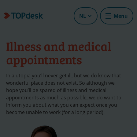
NL
Menu
Illness and medical
appointments
In a utopia you’ll never get ill, but we do know that
wonderful place does not exist. So although we
hope you’ll be spared of illness and medical
appointments as much as possible, we do want to
inform you about what you can expect once you
become unable to work (for a long period).