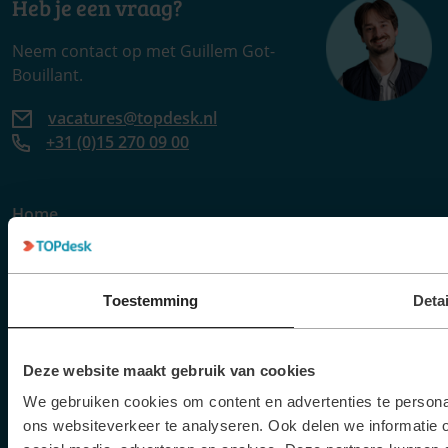
Heb je een vraag?
Neem contact op met Guillem Got-
Bouillant.
vacatures@topdesk.nl
+31 (0)15 270 09 00
Home
Vacatures
Verhalen
Events
Toestemming
Detai
Contact
Deze website maakt gebruik van cookies
Meer TOPdesk
We gebruiken cookies om content en advertenties te persona
ons websiteverkeer te analyseren. Ook delen we informatie 