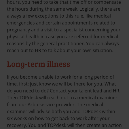
hours, you need to take that time off or compensate
the hours during the same week. Logically, there are
always a few exceptions to this rule, like medical
emergencies and certain appointments related to
pregnancy and a visit to a specialist concerning your
physical health in case you are referred for medical
reasons by the general practitioner. You can always
reach out to HR to talk about your own situation.
Long-term illness
If you become unable to work for a long period of
time, first: just know we will be there for you. What
do you need to do? Contact your talent lead and HR.
Then TOPdesk will reach out to a medical examiner
from our Arbo service provider. The medical
examiner will advise both you and TOPdesk within
six weeks on how to get back to work after your
recovery. You and TOPdesk will then create an action