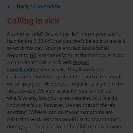
Back to overview
Calling in sick
A summer cold? Or a winter flu? Inform your talent
lead before 9.30 AM that you won’t be able to make it
to work this day. Your talent lead unavailable?
Report to
HR
(internal only)
to let them know. Are you
a consultant? Call in sick with
Project
Coordination
(internal only)
, they’ll notify your
customers. Don’t worry about the end of the month,
we will pay you 100% of your regular salary from the
first sick-day. We appreciate it if you can tell us
what’s wrong, but you’re not required to. If we do
know what’s up, however, we can check if there’s
anything TOPdesk can do if your symptoms are
related to work. We also would like to stay in touch
during your absence, so it’s helpful to know how we