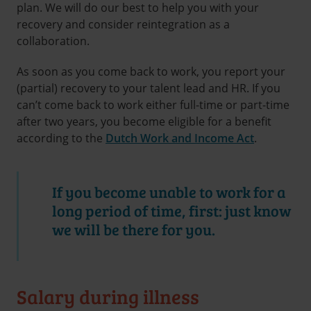
plan. We will do our best to help you with your
recovery and consider reintegration as a
collaboration.
As soon as you come back to work, you report your
(partial) recovery to your talent lead and HR. If you
can’t come back to work either full-time or part-time
after two years, you become eligible for a benefit
according to the
Dutch Work and Income Act
.
If you become unable to work for a
long period of time, first: just know
we will be there for you.
Salary during illness