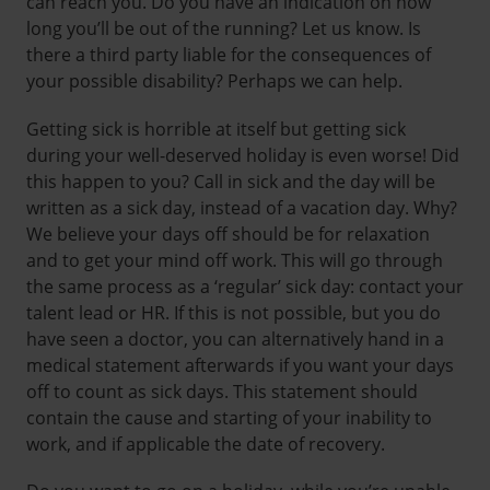
can reach you. Do you have an indication on how
long you’ll be out of the running? Let us know. Is
there a third party liable for the consequences of
your possible disability? Perhaps we can help.
Getting sick is horrible at itself but getting sick
during your well-deserved holiday is even worse! Did
this happen to you? Call in sick and the day will be
written as a sick day, instead of a vacation day. Why?
We believe your days off should be for relaxation
and to get your mind off work. This will go through
the same process as a ‘regular’ sick day: contact your
talent lead or HR. If this is not possible, but you do
have seen a doctor, you can alternatively hand in a
medical statement afterwards if you want your days
off to count as sick days. This statement should
contain the cause and starting of your inability to
work, and if applicable the date of recovery.