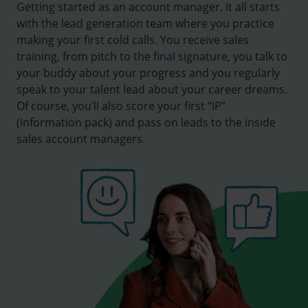
Getting started as an account manager. It all starts
with the lead generation team where you practice
making your first cold calls. You receive sales
training, from pitch to the final signature, you talk to
your buddy about your progress and you regularly
speak to your talent lead about your career dreams.
Of course, you’ll also score your first “IP”
(information pack) and pass on leads to the inside
sales account managers.