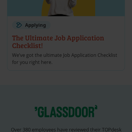
Applying
The Ultimate Job Application
Checklist!
We’ve got the ultimate Job Application Checklist
for you right here.
Over 380 employees have reviewed their TOPdesk