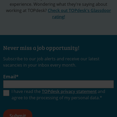
experience. Wondering what they're saying about
working at TOPdesk?
Check out TOPdesk's Glassdoor
rating!
Never miss a job opportunity!
Subscribe to our job alerts and receive our latest
vacancies in your inbox every month.
Email
*
I have read the
TOPdesk privacy statement
and
agree to the processing of my personal data.
*