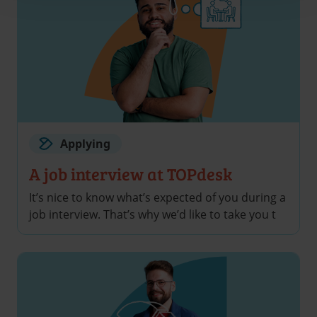
Applying
A job interview at TOPdesk
It’s nice to know what’s expected of you during a
job interview. That’s why we’d like to take you t