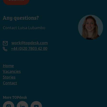
Any questions?
Contact Luisa Lubambo
work@topdesk.com
+44 (0)20 7803 42 00
Home
Vacancies
Stories
Contact
More TOPdesk