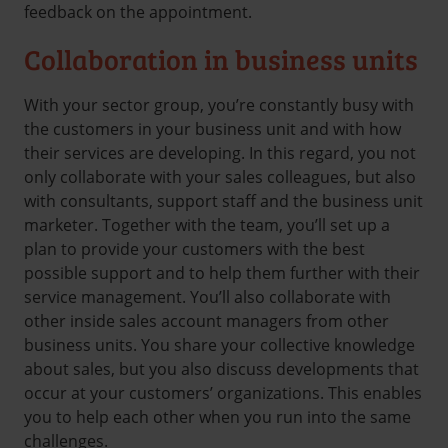
feedback on the appointment.
Collaboration in business units
With your sector group, you’re constantly busy with
the customers in your business unit and with how
their services are developing. In this regard, you not
only collaborate with your sales colleagues, but also
with consultants, support staff and the business unit
marketer. Together with the team, you’ll set up a
plan to provide your customers with the best
possible support and to help them further with their
service management. You’ll also collaborate with
other inside sales account managers from other
business units. You share your collective knowledge
about sales, but you also discuss developments that
occur at your customers’ organizations. This enables
you to help each other when you run into the same
challenges.