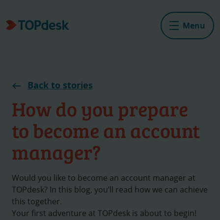
Menu
Back to stories
How do you prepare
to become an account
manager?
Would you like to become an account manager at
TOPdesk? In this blog, you’ll read how we can achieve
this together.
Your first adventure at TOPdesk is about to begin!