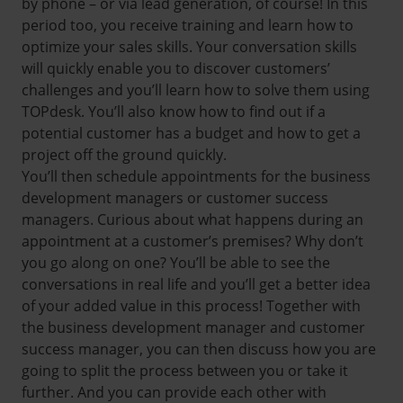
by phone – or via lead generation, of course! In this
period too, you receive training and learn how to
optimize your sales skills. Your conversation skills
will quickly enable you to discover customers’
challenges and you’ll learn how to solve them using
TOPdesk. You’ll also know how to find out if a
potential customer has a budget and how to get a
project off the ground quickly.
You’ll then schedule appointments for the business
development managers or customer success
managers. Curious about what happens during an
appointment at a customer’s premises? Why don’t
you go along on one? You’ll be able to see the
conversations in real life and you’ll get a better idea
of your added value in this process! Together with
the business development manager and customer
success manager, you can then discuss how you are
going to split the process between you or take it
further. And you can provide each other with