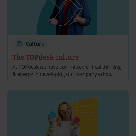
Culture
The TOPdesk culture
At TOPdesk we have committed critical thinking
& energy in developing our company ethos.