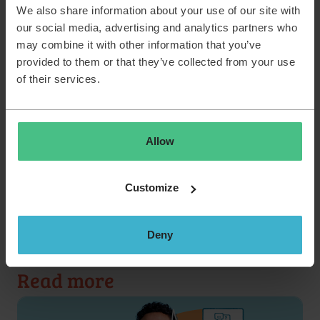
We also share information about your use of our site with
problem. What do you need to do? Discuss it with
our social media, advertising and analytics partners who
your talent lead and make a plan together. You’ll join
may combine it with other information that you’ve
the field sales staff to practice live customer calls,
provided to them or that they’ve collected from your use
learn how to give TOPdesk demos and take part in
of their services.
role play to simulate customer calls. When you think
you’re ready for a baptism of fire, plan a test demo.
You’ll work with a number of seasoned sales
colleagues and do a test demo to show off all your
Allow
skills!
Customize
Back to stories
Deny
Read more