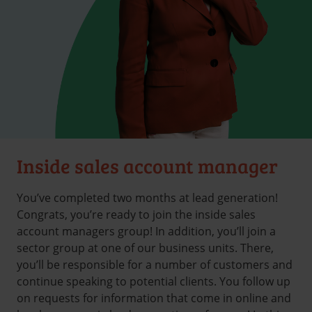
Inside sales account manager
You’ve completed two months at lead generation!
Congrats, you’re ready to join the inside sales
account managers group! In addition, you’ll join a
sector group at one of our business units. There,
you’ll be responsible for a number of customers and
continue speaking to potential clients. You follow up
on requests for information that come in online and