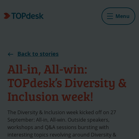
Menu
Back to stories
All-in, All-win:
TOPdesk’s Diversity &
Inclusion week!
The Diversity & Inclusion week kicked off on 27
September: All-in, All-win. Outside speakers,
workshops and Q&A sessions bursting with
interesting topics revolving around Diversity &