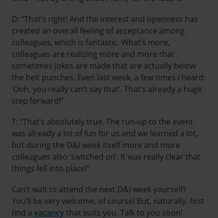
D: “That’s right! And the interest and openness has
created an overall feeling of acceptance among
colleagues, which is fantastic. What’s more,
colleagues are realizing more and more that
sometimes jokes are made that are actually below
the belt punches. Even last week, a few times I heard:
‘Ooh, you really can’t say that’. That’s already a huge
step forward!”
T: “That’s absolutely true. The run-up to the event
was already a lot of fun for us and we learned a lot,
but during the D&I week itself more and more
colleagues also ‘switched on’. It was really clear that
things fell into place!”
Can’t wait to attend the next D&I week yourself?
You’ll be very welcome, of course! But, naturally, first
find a
vacancy
that suits you. Talk to you soon!