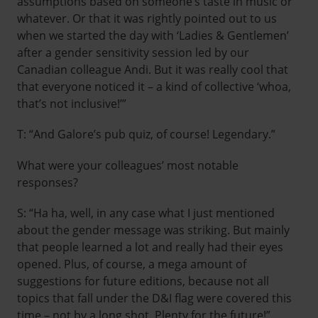
assumptions based on someone’s taste in music or
whatever. Or that it was rightly pointed out to us
when we started the day with ‘Ladies & Gentlemen’
after a gender sensitivity session led by our
Canadian colleague Andi. But it was really cool that
that everyone noticed it – a kind of collective ‘whoa,
that’s not inclusive!’”
T: “And Galore’s pub quiz, of course! Legendary.”
What were your colleagues’ most notable
responses?
S: “Ha ha, well, in any case what I just mentioned
about the gender message was striking. But mainly
that people learned a lot and really had their eyes
opened. Plus, of course, a mega amount of
suggestions for future editions, because not all
topics that fall under the D&I flag were covered this
time – not by a long shot. Plenty for the future!”