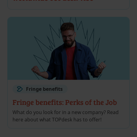
Fringe benefits
Fringe benefits: Perks of the Job
What do you look for in a new company? Read
here about what TOPdesk has to offer!