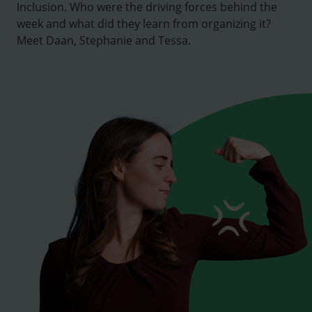
Inclusion. Who were the driving forces behind the
week and what did they learn from organizing it?
Meet Daan, Stephanie and Tessa.