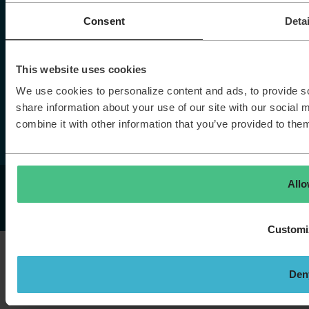
Home
Vacancies
Consent
Detai
Stories
Contact
This website uses cookies
We use cookies to personalize content and ads, to provide so
More TOPdesk
share information about your use of our site with our social
combine it with other information that you’ve provided to them
All
© TOPdesk.
All rights reserved
Privacy policy
Cookie declaration
Customi
Den