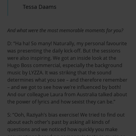
Tessa Daams
And what were the most memorable moments for you?
D: “Ha ha! So many! Naturally, my personal favourite
was presenting the daily kick-off. But the sessions
were also inspiring. We got an inside look at the
Hugo Boss commercial, especially the background
music by LYZZA. It was striking that the sound
determines what you see – and therefore remember
– and we got to see how we’re influenced by both!
And our colleague Laura from Australia talked about
the power of lyrics and how sexist they can be.”
S: “Ooh, Raziyah’s bias exercise! We tried to find out
about each other’s past by asking all kinds of
questions and we noticed how quickly you make