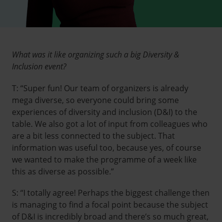
What was it like organizing such a big Diversity &
Inclusion event?
T: “Super fun! Our team of organizers is already
mega diverse, so everyone could bring some
experiences of diversity and inclusion (D&I) to the
table. We also got a lot of input from colleagues who
are a bit less connected to the subject. That
information was useful too, because yes, of course
we wanted to make the programme of a week like
this as diverse as possible.”
S: “I totally agree! Perhaps the biggest challenge then
is managing to find a focal point because the subject
of D&I is incredibly broad and there’s so much great,