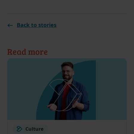
Back to stories
Read more
Culture