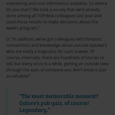
interesting and cool information available. So where
do you start? We took a survey that we’d already
done among all TOPdesk colleagues last year and
used those results to make decisions about the
week’s program.”
D: “In addition, we’ve got colleagues with fantastic
connections and knowledge about outside speakers
who are really a huge plus for such a week. Of
course, internally, there are hundreds of stories to
tell, but every once in a while, getting an outside view
through the eyes of someone you don’t know is just
as valuable!”
“The most memorable moment?
Galore’s pub quiz, of course!
Legendary.”