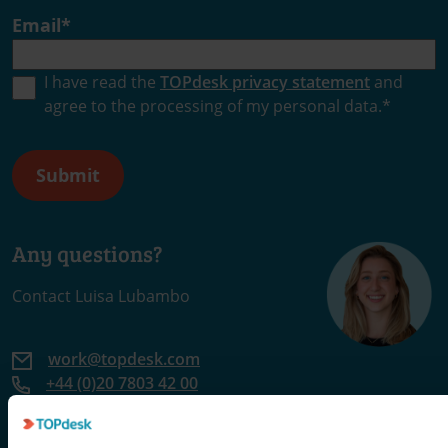
Email
*
I have read the
TOPdesk privacy statement
and
agree to the processing of my personal data.
*
Any questions?
Contact Luisa Lubambo
work@topdesk.com
+44 (0)20 7803 42 00