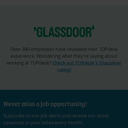
Over 380 employees have reviewed their TOPdesk
experience. Wondering what they're saying about
working at TOPdesk?
Check out TOPdesk's Glassdoor
rating!
Never miss a job opportunity!
Subscribe to our job alerts and receive our latest
vacancies in your inbox every month.