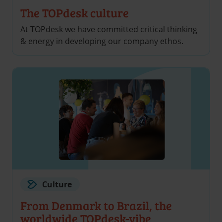
The TOPdesk culture
At TOPdesk we have committed critical thinking
& energy in developing our company ethos.
Culture
From Denmark to Brazil, the
worldwide TOPdesk-vibe