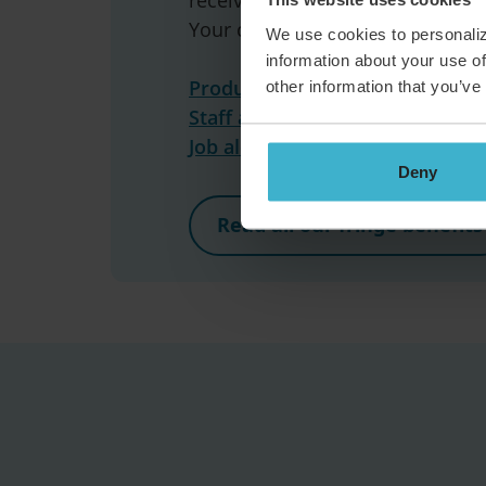
Your community’s waiting below,
We use cookies to personaliz
information about your use of
Product and Technology »
other information that you’ve
Staff and Business »
Job alert »
Deny
Read all our fringe benefits