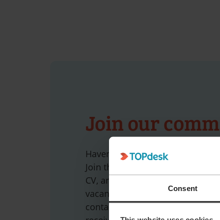
Join our comm
Haven’t found the job that make
Join the TOPdesk community tod
CV, and we’ll get in touch as soo
Consent
vacancy becomes available. Pref
contacted directly? Subscribe to 
receive a monthly email with the
This website uses cookies