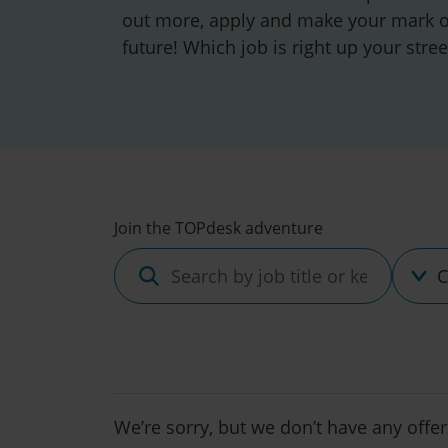
out more, apply and make your mark o
future! Which job is right up your stree
Discipl
Join the TOPdesk adventure
Search
by
job
title
or
keyword
We’re sorry, but we don’t have any offer