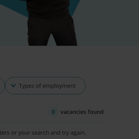
Type
of
employment
0
vacancies found
lters or your search and try again.