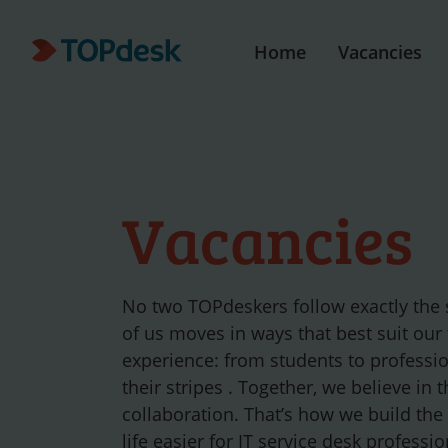
Home
Vacancies
Vacancies
No two TOPdeskers follow exactly the
of us moves in ways that best suit our
experience: from students to professi
their stripes . Together, we believe in 
collaboration. That’s how we build the
life easier for IT service desk profess