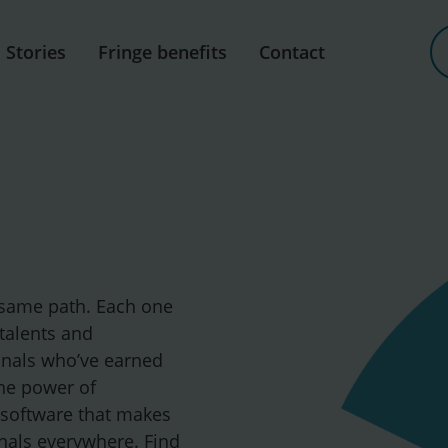
Stories
Fringe benefits
Contact
 same path. Each one
 talents and
onals who’ve earned
the power of
 software that makes
ionals everywhere. Find