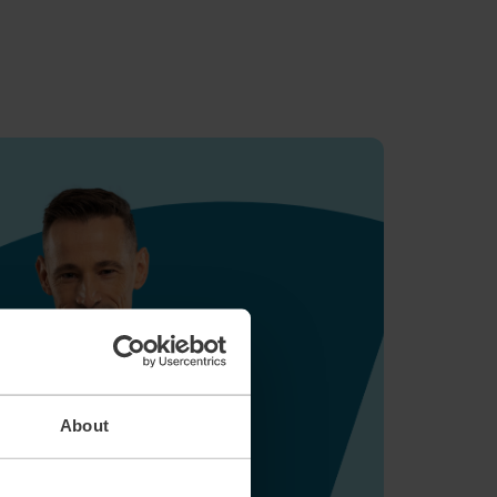
About