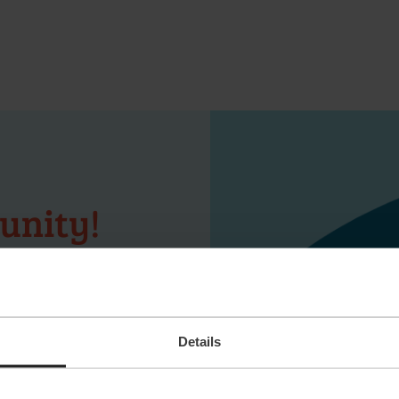
unity!
s you happy yet?
ay! Upload your
n as a suitable
Details
er not to be
our job alert and
 latest vacancies.