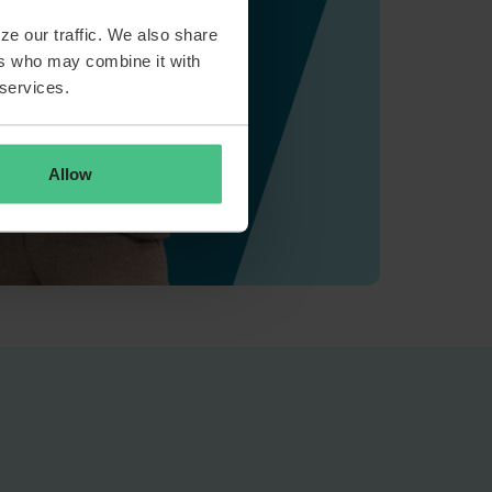
ze our traffic. We also share
ers who may combine it with
 services.
Allow