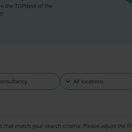
n the TOPdesk of the
t?
ine
Location
s that match your search criteria. Please adjust the fi