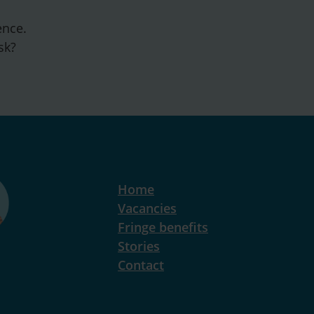
ence.
sk?
Home
Vacancies
Fringe benefits
Stories
Contact