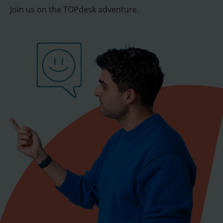
Join us on the TOPdesk adventure.