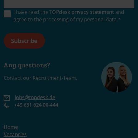
I have read the
TOPdesk privacy statement
and
agree to the processing of my personal data.
*
Any questions?
Contact our Recruitment-Team.
jobs@topdesk.de
+49 631 624 00-444
Home
Vacancies