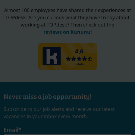
Almost 100 employees have shared their experiences at
TOPdesk. Are you curious what they have to say about
working at TOPdesk? Then check out the
reviews on Kununu!
Never miss a job opportunity!
Subscribe to our job alerts and receive our latest
vacancies in your inbox every month.
Email
*