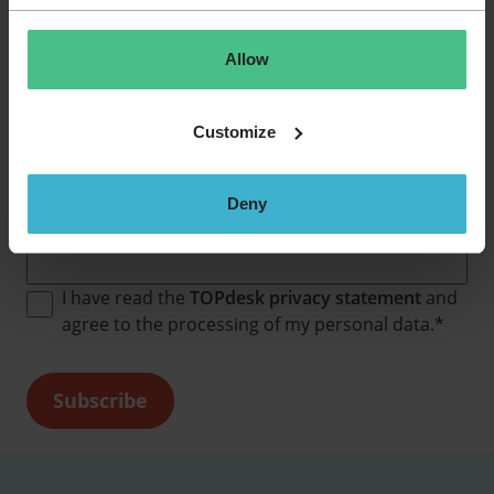
Allow
Never miss a job opportunity!
Customize
Subscribe to our job alerts and receive our latest
vacancies in your inbox every month.
Deny
Email
*
I have read the
TOPdesk privacy statement
and
agree to the processing of my personal data.
*