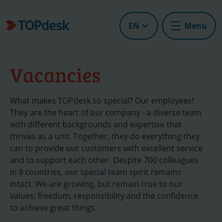
EN
Menu
Vacancies
What makes TOPdesk so special? Our employees!
They are the heart of our company - a diverse team
with different backgrounds and expertise that
thrives as a unit. Together, they do everything they
can to provide our customers with excellent service
and to support each other. Despite 700 colleagues
in 8 countries, our special team spirit remains
intact. We are growing, but remain true to our
values: freedom, responsibility and the confidence
to achieve great things.