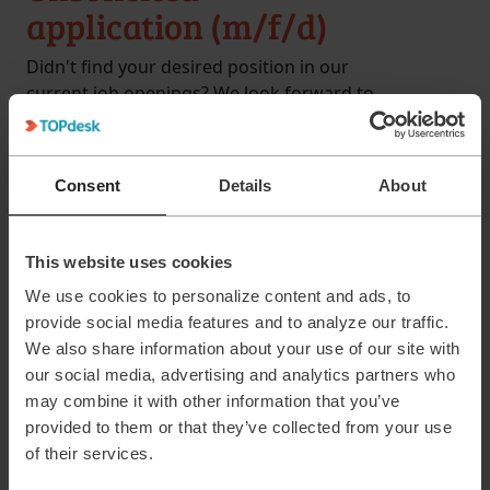
application (m/f/d)
Didn't find your desired position in our
current job openings? We look forward to
receiving your unsolicited application for
the Kaiserslautern location!
Consent
Details
About
20-40
All Level
University degree/Vocational
qualification
This website uses cookies
Kaiserslautern
We use cookies to personalize content and ads, to
provide social media features and to analyze our traffic.
We also share information about your use of our site with
our social media, advertising and analytics partners who
may combine it with other information that you’ve
provided to them or that they’ve collected from your use
of their services.