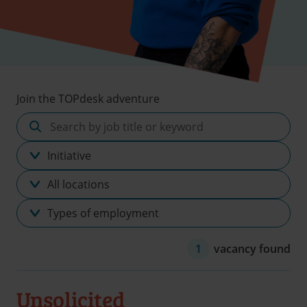
Join the TOPdesk adventure
Search
by
Discipline
job
title
Location
or
keyword
Type
of
employment
1
vacancy found
Unsolicited